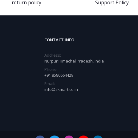
return policy
Support Policy
CONTACT INFO
Address:
Nurpur Himachal Pradesh, India
Phone:
+91 8580664429
Email:
info@skmart.co.in