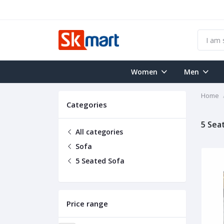
Women
Men
Home
Categories
5 Sea
All categories
Sofa
5 Seated Sofa
Price range