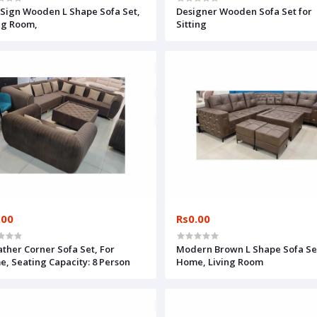
Sign Wooden L Shape Sofa Set,
Designer Wooden Sofa Set for
ng Room,
Sitting
.00
Rs0.00
ather Corner Sofa Set, For
Modern Brown L Shape Sofa Set
, Seating Capacity: 8 Person
Home, Living Room