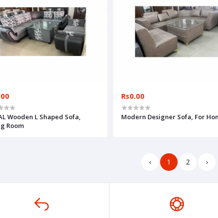
.00
Rs0.00
L Wooden L Shaped Sofa,
Modern Designer Sofa, For H
ng Room
‹
1
2
›