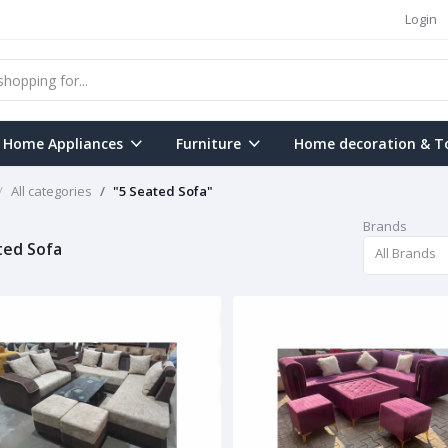
Login
Home Appliances
Furniture
Home decoration & T
All categories
"5 Seated Sofa"
Brands
ted Sofa
All Brands