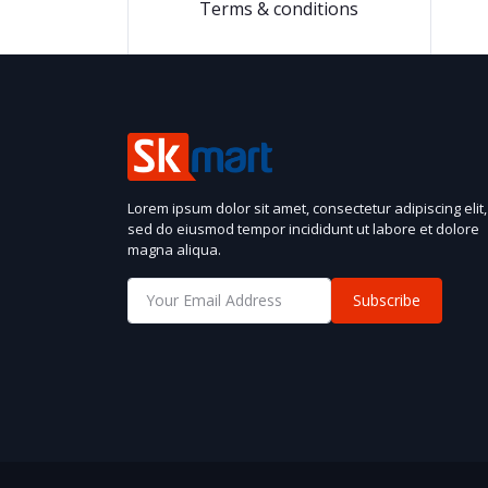
Terms & conditions
Lorem ipsum dolor sit amet, consectetur adipiscing elit,
sed do eiusmod tempor incididunt ut labore et dolore
magna aliqua.
Subscribe