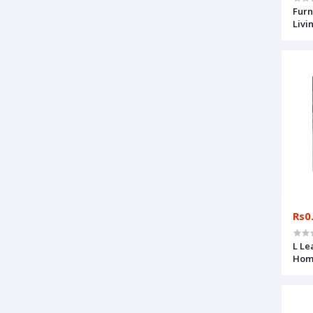
Furn
Livi
Rs0
L Le
Home