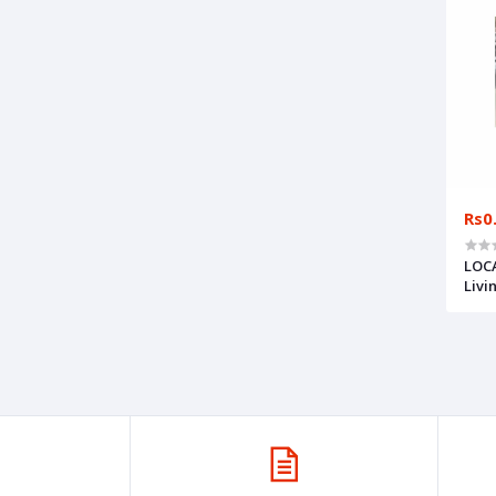
Rs0
LOCA
Livi