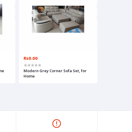
Rs0.00
ome
Modern Grey Corner Sofa Set, for
Home