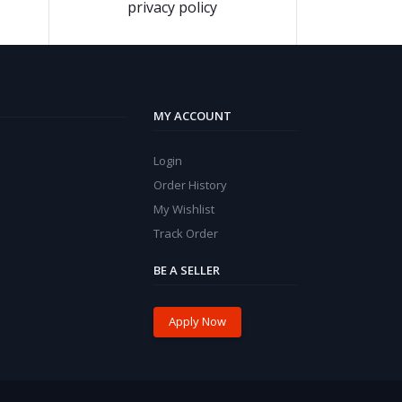
privacy policy
MY ACCOUNT
Login
Order History
My Wishlist
Track Order
BE A SELLER
Apply Now