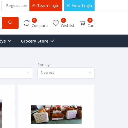
Registration
Team Login
New Login
0
0
0
Compare
Wishlist
Cart
oys
Grocery Store
Sort by
Newest