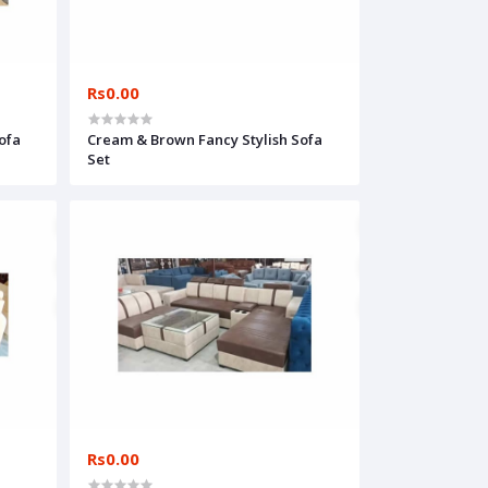
Rs0.00
ofa
Cream & Brown Fancy Stylish Sofa
Set
Rs0.00