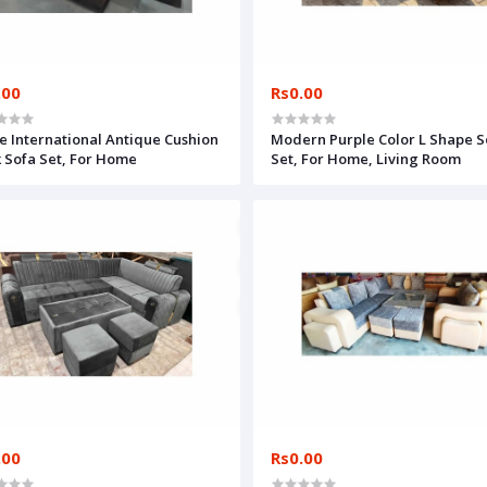
.00
Rs0.00
e International Antique Cushion
Modern Purple Color L Shape S
 Sofa Set, For Home
Set, For Home, Living Room
.00
Rs0.00