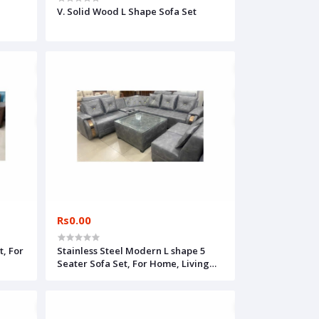
V. Solid Wood L Shape Sofa Set
Rs0.00
, For
Stainless Steel Modern L shape 5
Seater Sofa Set, For Home, Living
Room