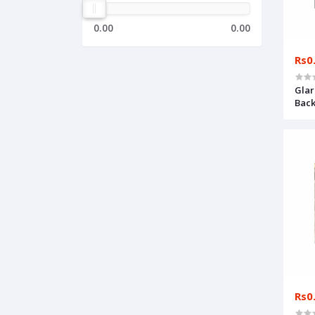
0.00
0.00
Rs0
Glar
Back
Rs0