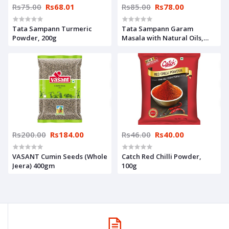
Rs75.00
Rs68.01
Rs85.00
Rs78.00
Tata Sampann Turmeric
Tata Sampann Garam
Powder, 200g
Masala with Natural Oils,
100g
Rs200.00
Rs184.00
Rs46.00
Rs40.00
VASANT Cumin Seeds (Whole
Catch Red Chilli Powder,
Jeera) 400gm
100g