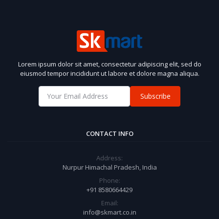
Lorem ipsum dolor sit amet, consectetur adipiscing elit, sed do
eiusmod tempor incididunt ut labore et dolore magna aliqua.
Subscribe
CONTACT INFO
Address:
Nurpur Himachal Pradesh, India
Phone:
+91 8580664429
Email:
info@skmart.co.in