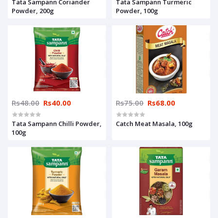
Tata Sampann Coriander
Tata Sampann Turmeric
Powder, 200g
Powder, 100g
Rs48.00
Rs40.00
Rs75.00
Rs68.00
Tata Sampann Chilli Powder,
Catch Meat Masala, 100g
100g