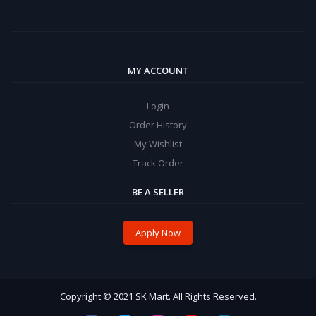
MY ACCOUNT
Login
Order History
My Wishlist
Track Order
BE A SELLER
Apply Now
Copyright © 2021 SK Mart. All Rights Reserved.