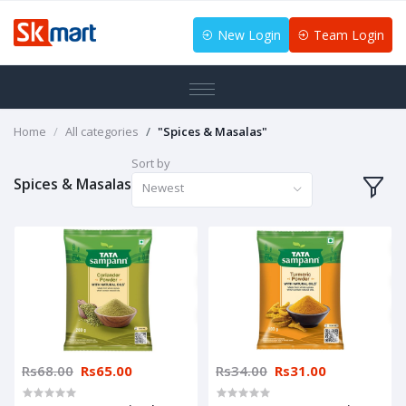
New Login
Team Login
Home
All categories
"Spices & Masalas"
Sort by
Spices & Masalas
Newest
Rs68.00
Rs65.00
Rs34.00
Rs31.00