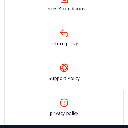
Terms & conditions
return policy
Support Policy
privacy policy