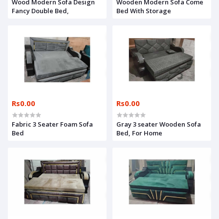
Wood Modern Sofa Design
Wooden Modern Sofa Come
Fancy Double Bed,
Bed With Storage
Rs0.00
Rs0.00
Fabric 3 Seater Foam Sofa
Gray 3 seater Wooden Sofa
Bed
Bed, For Home