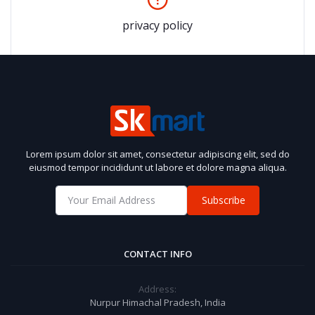
privacy policy
Lorem ipsum dolor sit amet, consectetur adipiscing elit, sed do
eiusmod tempor incididunt ut labore et dolore magna aliqua.
Subscribe
CONTACT INFO
Address:
Nurpur Himachal Pradesh, India