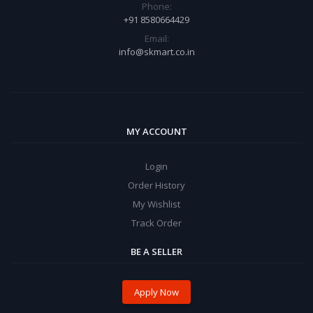
Phone:
+91 8580664429
Email:
info@skmart.co.in
MY ACCOUNT
Login
Order History
My Wishlist
Track Order
BE A SELLER
Apply Now