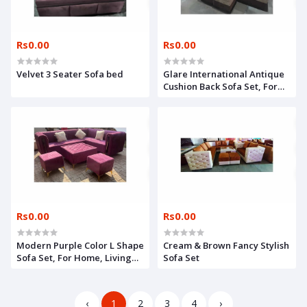
Rs0.00
Rs0.00
Velvet 3 Seater Sofa bed
Glare International Antique
Cushion Back Sofa Set, For
Home
Rs0.00
Rs0.00
Modern Purple Color L Shape
Cream & Brown Fancy Stylish
Sofa Set, For Home, Living
Sofa Set
Room
‹
1
2
3
4
›