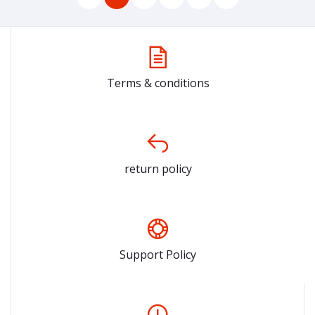
Terms & conditions
return policy
Support Policy