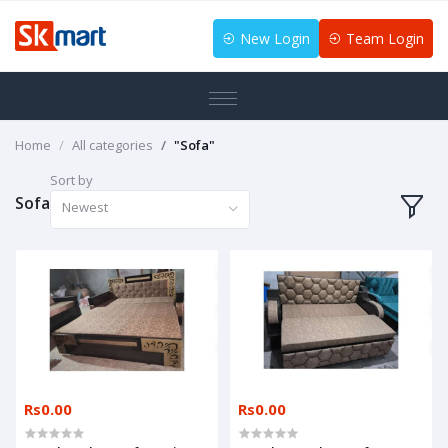
New Login
Team Login
Home
All categories
"Sofa"
Sort by
Sofa
Newest
Rs0.00
Rs0.00