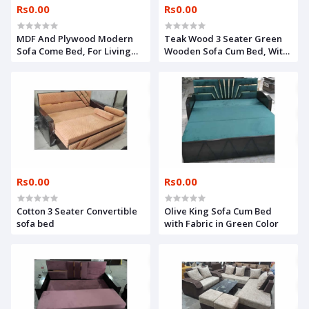
Rs0.00
Rs0.00
MDF And Plywood Modern
Teak Wood 3 Seater Green
Sofa Come Bed, For Living
Wooden Sofa Cum Bed, With
Room,
Storage
Rs0.00
Rs0.00
Cotton 3 Seater Convertible
Olive King Sofa Cum Bed
sofa bed
with Fabric in Green Color