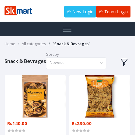
New Login
Team Login
Home
All categories
"Snack & Bevrages"
Sort by
Snack & Bevrages
Newest
Rs140.00
Rs230.00