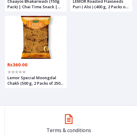
Chaayos Bhakarwadi (150g
LEMOR Roasted Flaxseeds
Pack) | Chai Time Snack |
Puri ( Alsi ) (400 g, 2 Packs of
Ready to Eat Bhakarwadi
200g) | Namkeen Snacks for
Snacks | Mini Bhakarwadi |
Foodie Indians | Roasted
Indian Namkeen Nashta |
Healthy Munchies
Authentic Regional
Preparation | Traditional
Indian Snacks | Party Snacks
Rs360.00
Lemor Special Moongdal
Chakli (500 g, 2 Packs of 250g)
| Namkeen Snacks for foodie
Indians
Terms & conditions