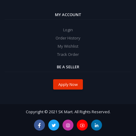
MY ACCOUNT
Login
Order History
My Wishlist
Track Order
BE A SELLER
Apply Now
Copyright © 2021 SK Mart. All Rights Reserved.