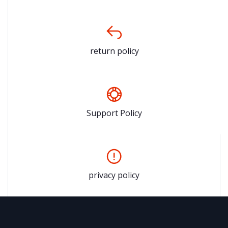
return policy
Support Policy
privacy policy