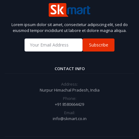
Lorem ipsum dolor sit amet, consectetur adipiscing elit, sed do
eiusmod tempor incididunt ut labore et dolore magna aliqua.
Subscribe
CONTACT INFO
Address:
Nurpur Himachal Pradesh, India
Phone:
+91 8580664429
Email:
info@skmart.co.in