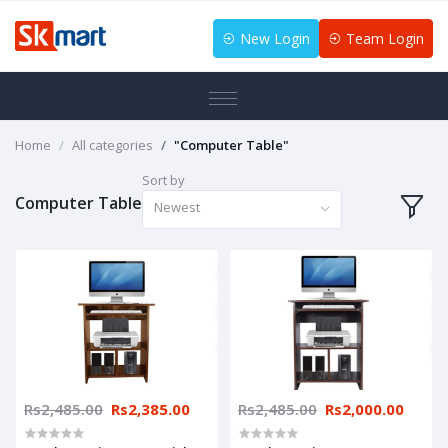
New Login
Team Login
Home
All categories
"Computer Table"
Sort by
Computer Table
Newest
Rs2,485.00
Rs2,385.00
Rs2,485.00
Rs2,000.00