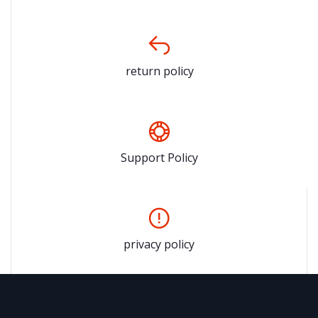
return policy
Support Policy
privacy policy