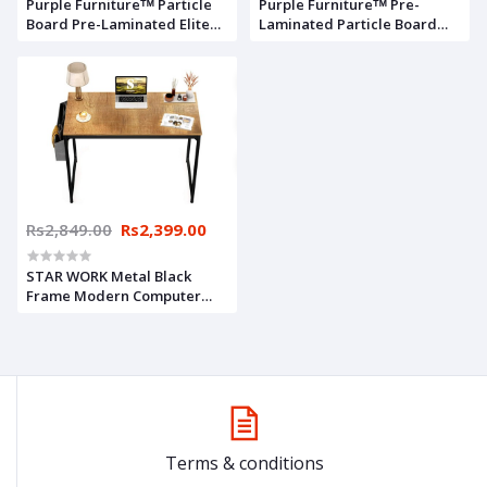
Purple Furnitureᵀᴹ Particle
Purple Furnitureᵀᴹ Pre-
Board Pre-Laminated Elite
Laminated Particle Board
Computer Table (29x24x14.5
Elite Computer Table
inch, Brown, Walnut Finish,
(29x24x14.5 inch, Wenge
Small, Do It Yourself)
Finish, Brown, Small, DO-IT-
Yourself)
Rs2,849.00
Rs2,399.00
STAR WORK Metal Black
Frame Modern Computer
Desk Study Writing Table
with Storage Bag and Hook
for Home and Office
(Natural, 30"H X32"WX19"D
Inch)
Terms & conditions