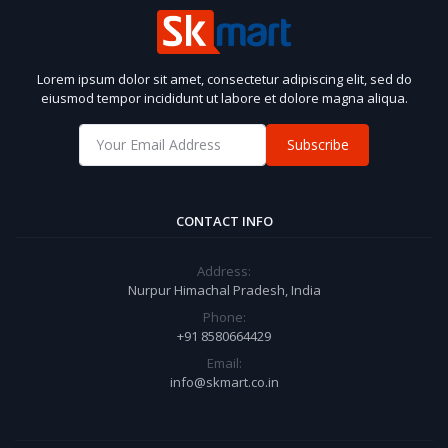
Lorem ipsum dolor sit amet, consectetur adipiscing elit, sed do
eiusmod tempor incididunt ut labore et dolore magna aliqua.
Subscribe
CONTACT INFO
Address:
Nurpur Himachal Pradesh, India
Phone:
+91 8580664429
Email:
info@skmart.co.in