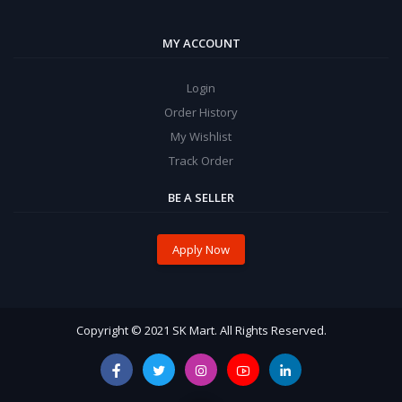
MY ACCOUNT
Login
Order History
My Wishlist
Track Order
BE A SELLER
Apply Now
Copyright © 2021 SK Mart. All Rights Reserved.