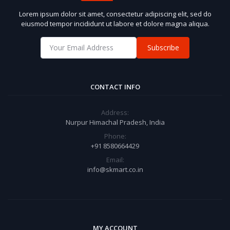
Lorem ipsum dolor sit amet, consectetur adipiscing elit, sed do
eiusmod tempor incididunt ut labore et dolore magna aliqua.
Subscribe
CONTACT INFO
Address:
Nurpur Himachal Pradesh, India
Phone:
+91 8580664429
Email:
info@skmart.co.in
MY ACCOUNT