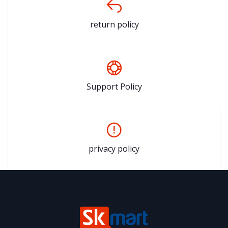
return policy
Support Policy
privacy policy