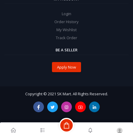
Login
Order History
My Wishlist
Track Order
BE A SELLER
Apply Now
Copyright © 2021 SK Mart. All Rights Reserved.