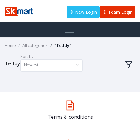
New Login
Team Login
Home
All categories
"Teddy"
Sort by
Teddy
Newest
Terms & conditions