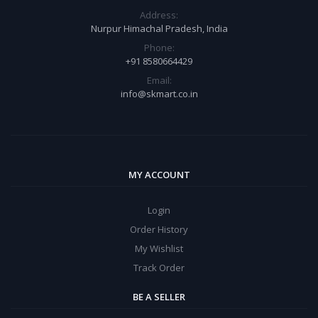
Address:
Nurpur Himachal Pradesh, India
Phone:
+91 8580664429
Email:
info@skmart.co.in
MY ACCOUNT
Login
Order History
My Wishlist
Track Order
BE A SELLER