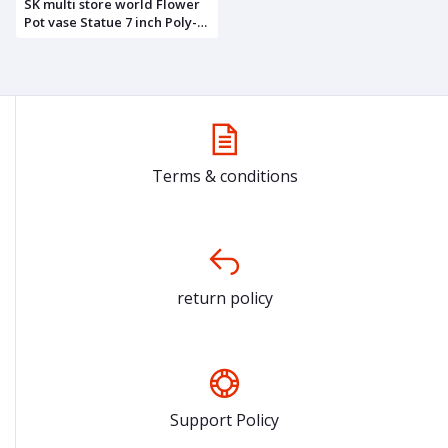
SK multi store world Flower
Pot vase Statue 7 inch Poly-
Resin showpiece Idol for Gift
Home décor Kitchen Items
Gifts
Terms & conditions
return policy
Support Policy