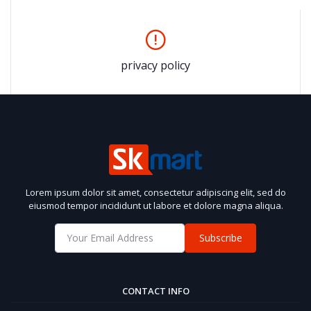
privacy policy
Lorem ipsum dolor sit amet, consectetur adipiscing elit, sed do
eiusmod tempor incididunt ut labore et dolore magna aliqua.
Subscribe
CONTACT INFO