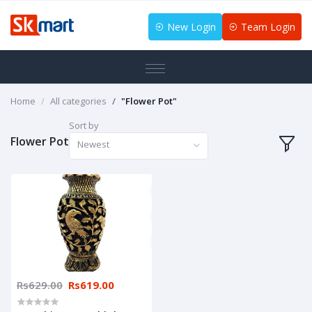
New Login
Team Login
Home
All categories
"Flower Pot"
Sort by
Flower Pot
Newest
Rs629.00
Rs619.00