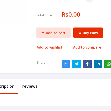
Rs0.00
Total Price:
Add to cart
Buy Now
Add to wishlist
Add to compare
Share:
cription
reviews