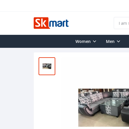
Women
Men