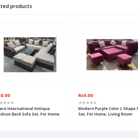
ated products
s0.00
Rs0.00
are International Antique
Modern Purple Color L Shape 
shion Back Sofa Set, For Home
Set, For Home, Living Room