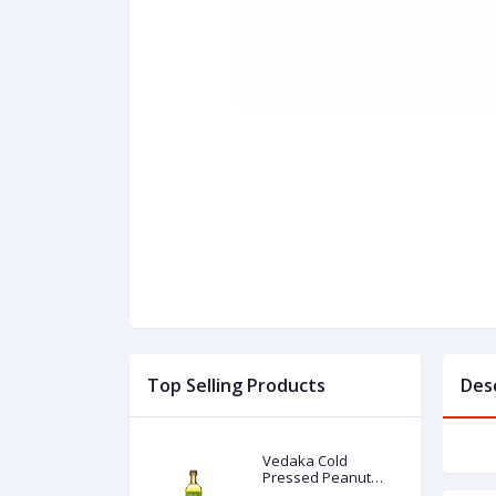
Top Selling Products
Des
Vedaka Cold
Pressed Peanut
(Groundnut) Oil 1l