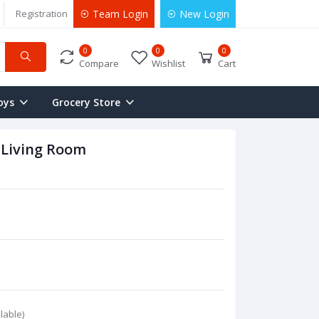
Registration
Team Login
New Login
0
0
0
Compare
Wishlist
Cart
oys
Grocery Store
 Living Room
lable)