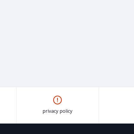
privacy policy