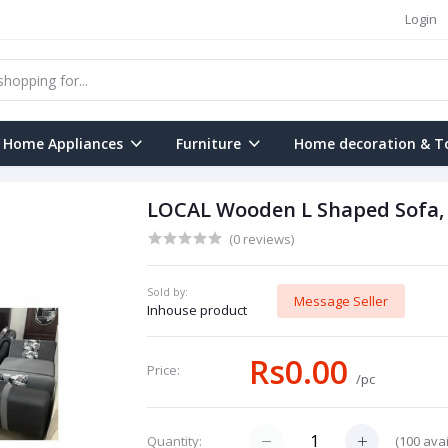
Login
Home Appliances
Furniture
Home decoration & T
LOCAL Wooden L Shaped Sofa,
(0 reviews)
Sold by:
Message Seller
Inhouse product
Rs0.00
Price:
/pc
(
100
avai
Quantity: