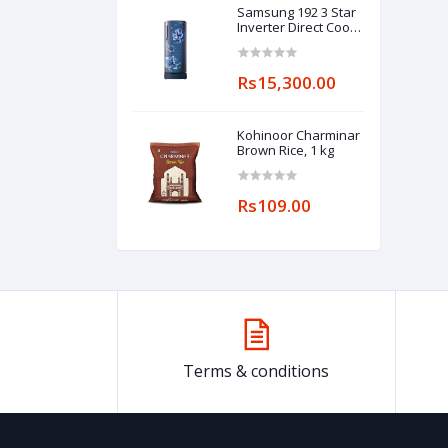
Samsung 192 3 Star
Inverter Direct Cool
Single Door
Refrigerator
(RR20A182YCU/HL,
Rs15,300.00
Camellia Blue, Base
stand drawer)
Kohinoor Charminar
Brown Rice, 1 kg
Rs109.00
Terms & conditions