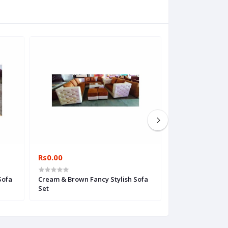
Rs0.00
Rs0.00
Sofa
Cream & Brown Fancy Stylish Sofa
FurnSign Woode
Set
Set, Living Room