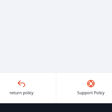
return policy
Support Policy