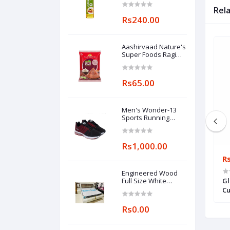
Rel
Rs240.00
Aashirvaad Nature's
Super Foods Ragi
Flour Pouch, 1 kg
Rs65.00
Men's Wonder-13
Sports Running
Shoes
Rs1,000.00
Rs0.00
R
Engineered Wood
Modern L shape 5
Modern Designer Sofa, For Home
Full Size White
Gl
Wooden Double Bed
 For Home, Living
Cu
Rs0.00