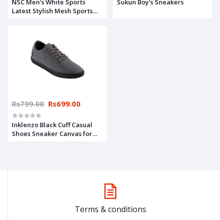
NSC Men's White Sports
Sukun Boy's Sneakers
Latest Stylish Mesh Sports
Casual Shoes Sneakers Shoes
for Men & Boys,
Walking,Running/Gymwear
Shoes for Daily Use
Rs799.00
Rs699.00
Inklenzo Black Cuff Casual
Shoes Sneaker Canvas for
Mens Daily use Shoe for Boys
Shoe for Men
Terms & conditions