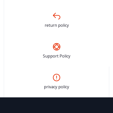
return policy
Support Policy
privacy policy