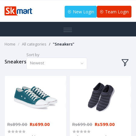
New Login
Team Login
Home
All categories
"Sneakers"
Sort by
Sneakers
Newest
Rs899.00
Rs699.00
Rs699.00
Rs599.00