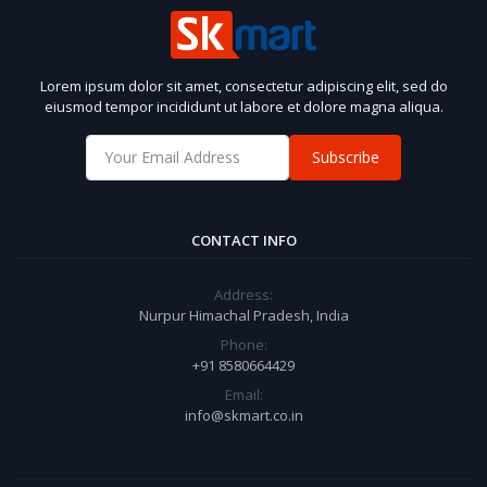
Lorem ipsum dolor sit amet, consectetur adipiscing elit, sed do
eiusmod tempor incididunt ut labore et dolore magna aliqua.
Subscribe
CONTACT INFO
Address:
Nurpur Himachal Pradesh, India
Phone:
+91 8580664429
Email:
info@skmart.co.in