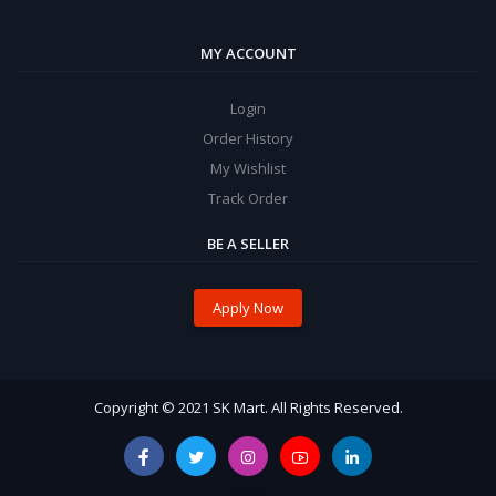
MY ACCOUNT
Login
Order History
My Wishlist
Track Order
BE A SELLER
Apply Now
Copyright © 2021 SK Mart. All Rights Reserved.