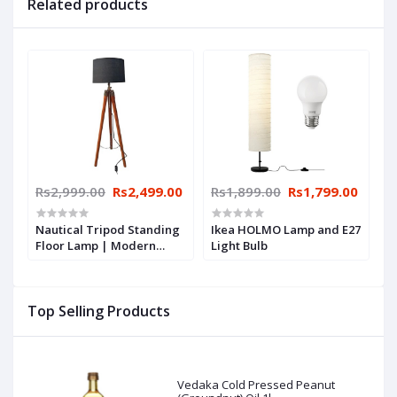
Related products
Rs2,999.00
Rs2,499.00
Rs1,899.00
Rs1,799.00
Nautical Tripod Standing
Ikea HOLMO Lamp and E27
Floor Lamp | Modern
Light Bulb
Design Stand with Led
Bulb for Bedside Corner |
Modern Home, Living
Top Selling Products
Room, Office & Balcony by
UNIQUE CREATION
Vedaka Cold Pressed Peanut