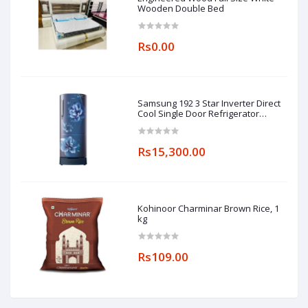
Wooden Double Bed
Rs0.00
Samsung 192 3 Star Inverter Direct
Cool Single Door Refrigerator
(RR20A182YCU/HL, Camellia Blue,
Base stand drawer)
Rs15,300.00
Kohinoor Charminar Brown Rice, 1
kg
Rs109.00