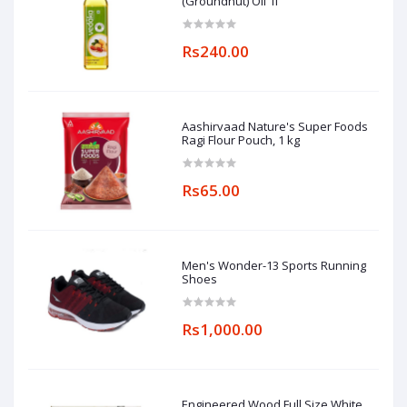
(Groundnut) Oil 1l
Rs240.00
Aashirvaad Nature's Super Foods
Ragi Flour Pouch, 1 kg
Rs65.00
Men's Wonder-13 Sports Running
Shoes
Rs1,000.00
Engineered Wood Full Size White