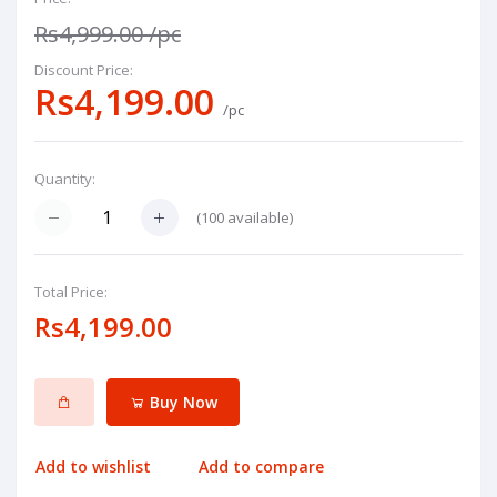
Rs4,999.00
/pc
Discount Price:
Rs4,199.00
/pc
Quantity:
(
100
available)
Total Price:
Rs4,199.00
Buy Now
Add to wishlist
Add to compare