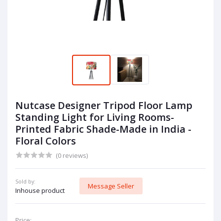
Nutcase Designer Tripod Floor Lamp
Standing Light for Living Rooms-
Printed Fabric Shade-Made in India -
Floral Colors
(0 reviews)
Sold by:
Message Seller
Inhouse product
Price: