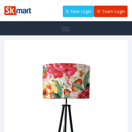
New Login
Team Login