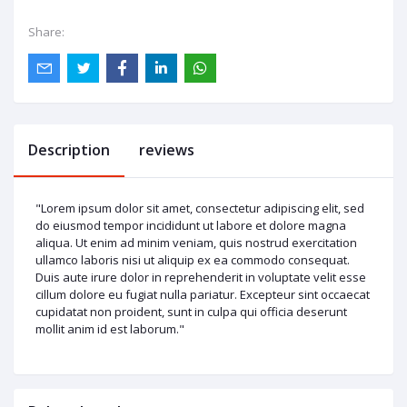
Share:
Description
reviews
"Lorem ipsum dolor sit amet, consectetur adipiscing elit, sed
do eiusmod tempor incididunt ut labore et dolore magna
aliqua. Ut enim ad minim veniam, quis nostrud exercitation
ullamco laboris nisi ut aliquip ex ea commodo consequat.
Duis aute irure dolor in reprehenderit in voluptate velit esse
cillum dolore eu fugiat nulla pariatur. Excepteur sint occaecat
cupidatat non proident, sunt in culpa qui officia deserunt
mollit anim id est laborum."