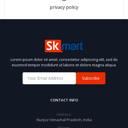
privacy policy
Lorem ipsum dolor sit amet, consectetur adipiscing elit, sed do
eiusmod tempor incididunt ut labore et dolore magna aliqua.
Subscribe
CONTACT INFO
Address:
Nurpur Himachal Pradesh, India
Phone: