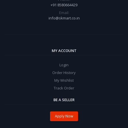
+91 8580664429
Email:
info@skmart.co.in
MY ACCOUNT
Login
Order History
My Wishlist
Track Order
BE A SELLER
Apply Now