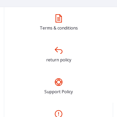
Terms & conditions
return policy
Support Policy