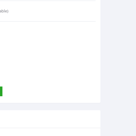
able)