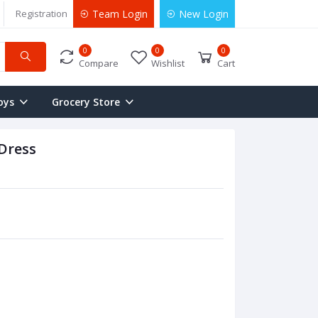
Registration
Team Login
New Login
0
0
0
Compare
Wishlist
Cart
oys
Grocery Store
Dress