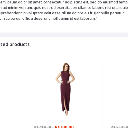
em ipsum dolor sit amet, consectetur adipiscing elit, sed do eiusmod tempo
 ad minim veniam, quis nostrud exercitation ullamco laboris nisi ut aliqu
eprehenderit in voluptate velit esse cillum dolore eu fugiat nulla pariatur.
 in culpa qui officia deserunt mollit anim id est laborum."
ated products
Rs718.00
Rs700.00
Rs630.0