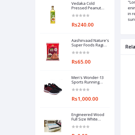
"Lor
Vedaka Cold
Pressed Peanut
enim
(Groundnut) Oil 1l
in r
sunt
Rs240.00
Aashirvaad Nature's
Super Foods Ragi
Rel
Flour Pouch, 1 kg
Rs65.00
Men's Wonder-13
Sports Running
Shoes
Rs1,000.00
Engineered Wood
Full Size White
Wooden Double Bed