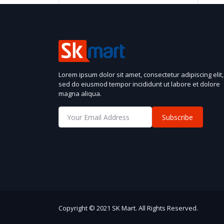
Lorem ipsum dolor sit amet, consectetur adipiscing elit,
sed do eiusmod tempor incididunt ut labore et dolore
magna aliqua.
Subscribe
Copyright © 2021 SK Mart. All Rights Reserved.