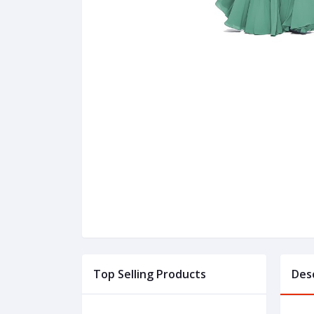
Top Selling Products
Des