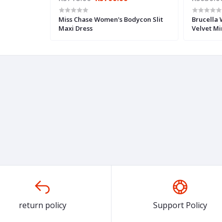
Miss Chase Women's Bodycon Slit
Brucella
Maxi Dress
Velvet Mi
return policy
Support Policy