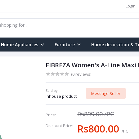
Login
Home Appliances
Furniture
Home decoration & T
FIBREZA Women's A-Line Maxi 
(0 reviews)
Sold by:
Message Seller
Inhouse product
Rs899.00
/PC
Price:
Rs800.00
Discount Price:
/PC