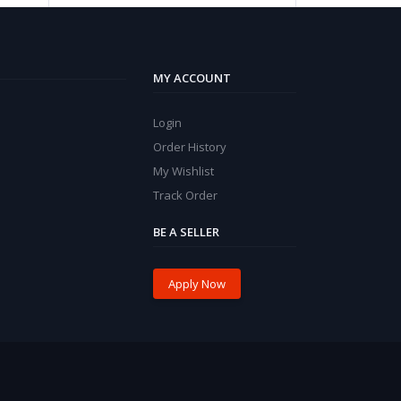
MY ACCOUNT
Login
Order History
My Wishlist
Track Order
BE A SELLER
Apply Now