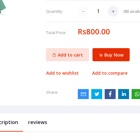
(
80
avail
Quantity:
Rs800.00
Total Price:
Add to cart
Buy Now
Add to wishlist
Add to compare
Share:
cription
reviews