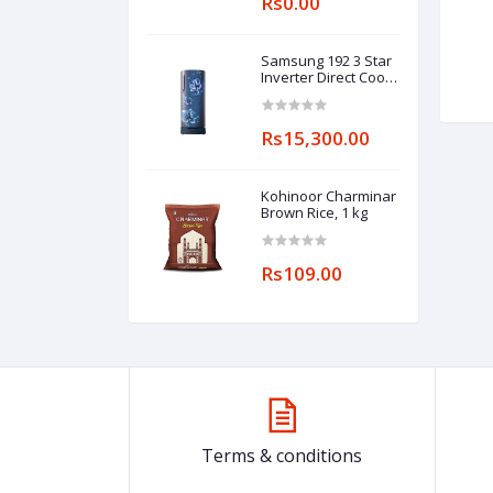
Rs0.00
Samsung 192 3 Star
Inverter Direct Cool
Single Door
Refrigerator
(RR20A182YCU/HL,
Rs15,300.00
Camellia Blue, Base
stand drawer)
Kohinoor Charminar
Brown Rice, 1 kg
Rs109.00
Terms & conditions