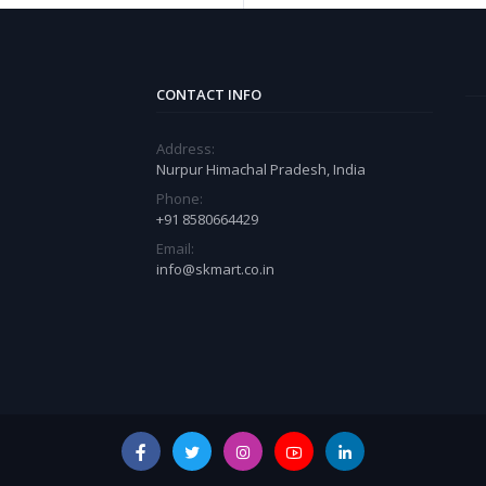
CONTACT INFO
Address:
Nurpur Himachal Pradesh, India
Phone:
+91 8580664429
Email:
info@skmart.co.in