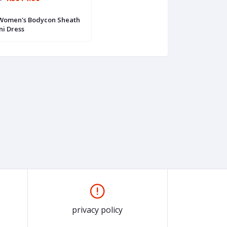
 Women's Bodycon Sheath
ni Dress
privacy policy