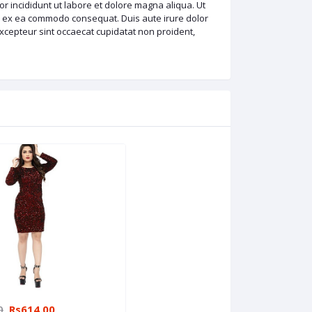
r incididunt ut labore et dolore magna aliqua. Ut
ip ex ea commodo consequat. Duis aute irure dolor
 Excepteur sint occaecat cupidatat non proident,
0
Rs614.00