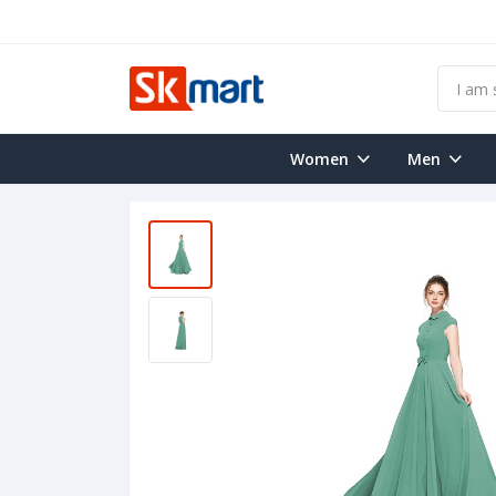
Women
Men