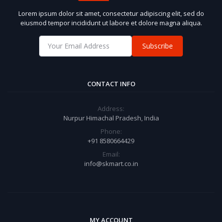
Lorem ipsum dolor sit amet, consectetur adipiscing elit, sed do
eiusmod tempor incididunt ut labore et dolore magna aliqua.
Subscribe
CONTACT INFO
Address:
Nurpur Himachal Pradesh, India
Phone:
+91 8580664429
Email:
info@skmart.co.in
MY ACCOUNT