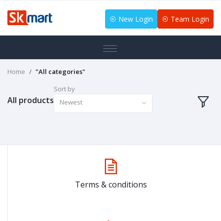
New Login
Team Login
Home
"All categories"
Sort by
All products
Newest
Terms & conditions