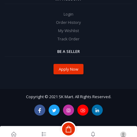
Login
Order History
My Wishlist
Track Order
BE A SELLER
Apply Now
Copyright © 2021 SK Mart. All Rights Reserved.