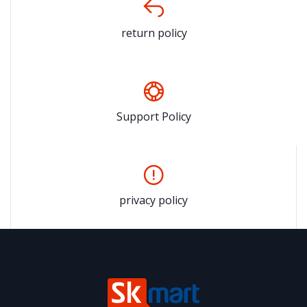
return policy
Support Policy
privacy policy